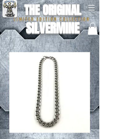
THE ORIGINAL
LIMITED EDITION COLLECTION
SILVERMINE