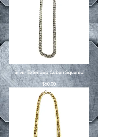
Silver Extended Cuban Squared
Price
$60.00