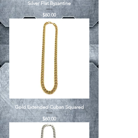
Silver Flat Byzantine
Price
$80.00
Gold Extended Cuban Squared
Price
$60.00