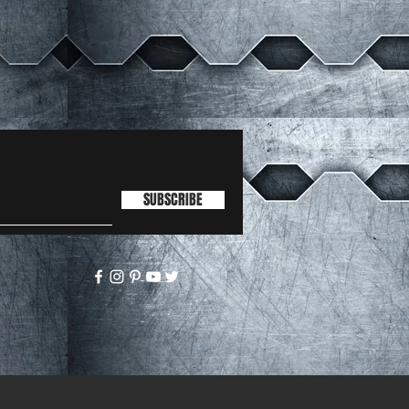
SUBSCRIBE